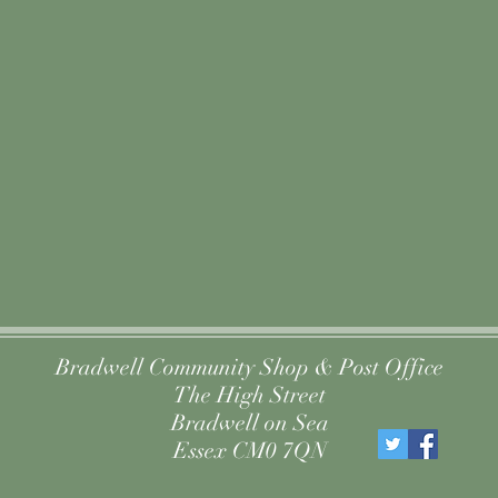
Bradwell Community Shop & Post Office
The High Street
Bradwell on Sea
Essex CM0 7QN