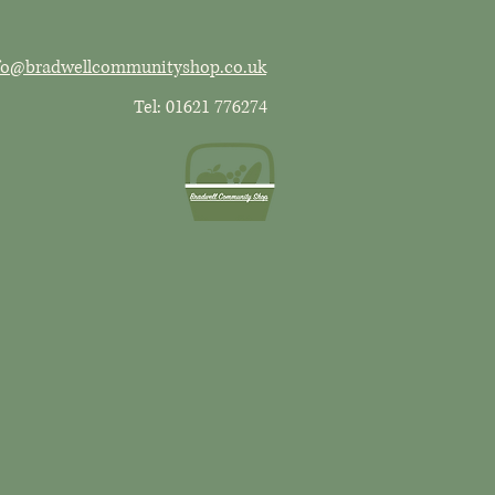
fo@bradwellcommunityshop.co.uk
Tel: 01621 776274