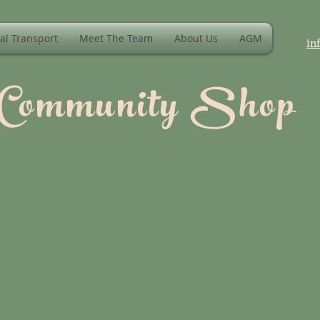
al Transport
Meet The Team
About Us
AGM
in
 Community Shop