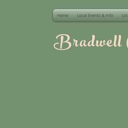
Home
Local Events & Info
Loc
Bradwell